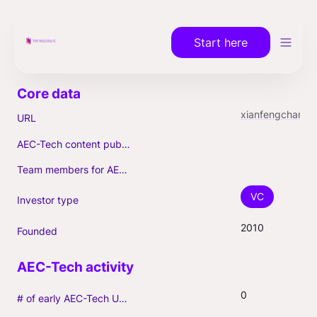
Start here
xianfengchangqing.vdtrxn
URL
AEC-Tech content published (max. 3)
Team members for AEC-Tech deals
VC
Investor type
2010
Founded
0
# of early AEC-Tech Unicorns