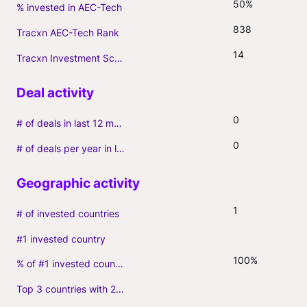
50%
% invested in AEC-Tech
838
Tracxn AEC-Tech Rank
14
Tracxn Investment Score
0
# of deals in last 12 months (incl. follow-ons)
0
# of deals per year in last 3 years (average, incl. follow-ons)
1
# of invested countries
#1 invested country
100%
% of #1 invested country
Top 3 countries with 2+ portfolio firms