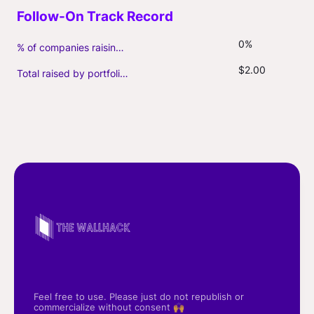
0%
% of companies raising follow-on capital
$2.00
Total raised by portfolio firms ($M, incl. debt)
Feel free to use. Please just do not republish or
commercialize without consent 🙌