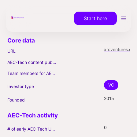
Start here
xrcventures.com
URL
AEC-Tech content published (max. 3)
Team members for AEC-Tech deals
VC
Investor type
2015
Founded
0
# of early AEC-Tech Unicorns