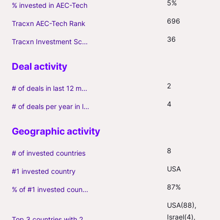
5%
% invested in AEC-Tech
696
Tracxn AEC-Tech Rank
36
Tracxn Investment Score
2
# of deals in last 12 months (incl. follow-ons)
4
# of deals per year in last 3 years (average, incl. follow-ons)
8
# of invested countries
USA
#1 invested country
87%
% of #1 invested country
USA(88), 
Israel(4), 
Top 3 countries with 2+ portfolio firms