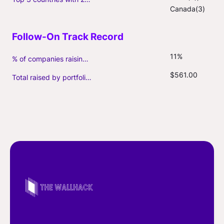
Canada(3)
11%
% of companies raising follow-on capital
$561.00
Total raised by portfolio firms ($M, incl. debt)