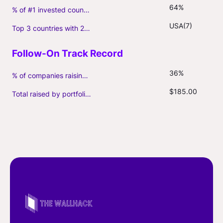
64%
% of #1 invested country
USA(7)
Top 3 countries with 2+ portfolio firms
36%
% of companies raising follow-on capital
$185.00
Total raised by portfolio firms ($M, incl. debt)