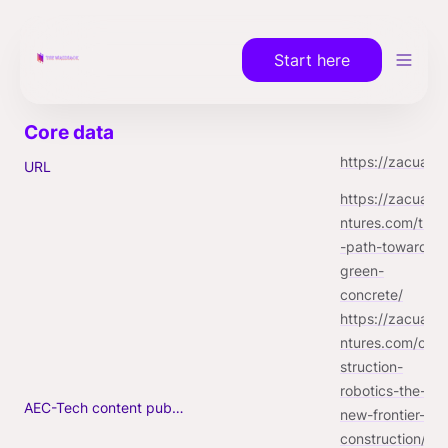
Start here
https://zacuaventures.com
URL
https://zacuave
ntures.com/the
-path-towards-
green-
https://zacuave
ntures.com/con
struction-
robotics-the-
AEC-Tech content published (max. 3)
new-frontier-in-