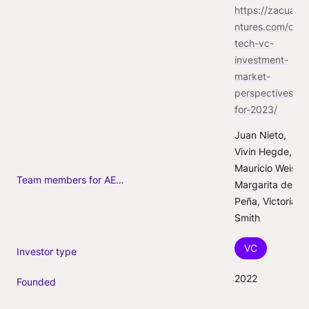
https://zacuave
ntures.com/con
tech-vc-
investment-
market-
perspectives-
for-2023/
Juan Nieto, 
Vivin Hegde, 
Mauricio Weiss, 
Team members for AEC-Tech deals
Margarita de la 
Peña, Victoria 
Smith
VC
Investor type
2022
Founded