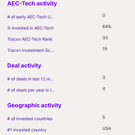
0
# of early AEC-Tech Unicorns
64%
% invested in AEC-Tech
33
Tracxn AEC-Tech Rank
19
Tracxn Investment Score
3
# of deals in last 12 months (incl. follow-ons)
4
# of deals per year in last 3 years (average, incl. follow-ons)
5
# of invested countries
USA
#1 invested country