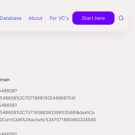
Database
About
For VC's
Start here
ersen
4548608?
24548608%2C7071868192544968704)
4548608?
24548608%2C7071938656239853568)&dashCo
Curn%3Ali%3Aactivity%3A7071860460324548
4548608?