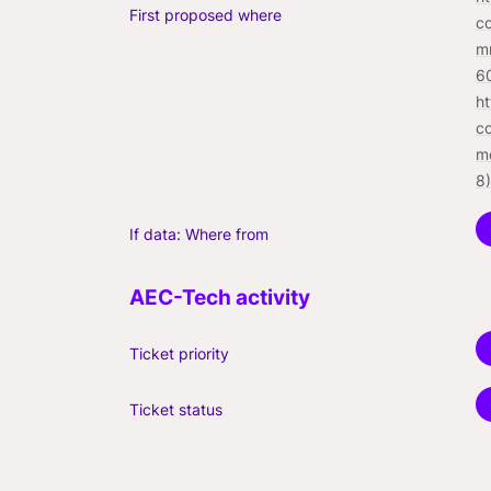
First proposed where
c
m
6
h
c
m
8)
If data: Where from
Ticket priority
Ticket status