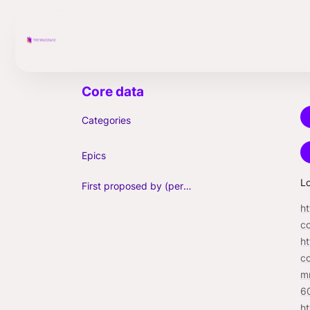
Categories
Epics
Lo
First proposed by (person)
h
c
h
c
m
6
h