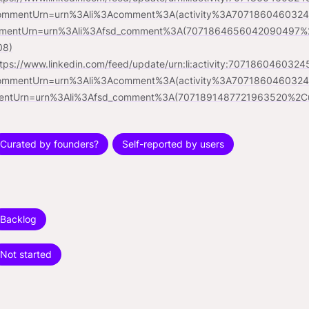
ommentUrn=urn%3Ali%3Acomment%3A(activity%3A70718604603
mentUrn=urn%3Ali%3Afsd_comment%3A(7071864656042090497%2
08)
ttps://www.linkedin.com/feed/update/urn:li:activity:707186046032
ommentUrn=urn%3Ali%3Acomment%3A(activity%3A70718604603
entUrn=urn%3Ali%3Afsd_comment%3A(7071891487721963520%2C
Curated by founders?
Self-reported by users
Backlog
Not started