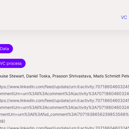
VC 
Data
VC process
uise Stewart, Daniel Toska, Prasoon Shrivastava, Mads Schmidt Pet
ttps://www.linkedin.com/feed/update/urn:li:activity:707186046032
ommentUrn=urn%3Ali%3Acomment%3A(activity%3A70718604603
ttps://www.linkedin.com/feed/update/urn:li:activity:707186046032
ommentUrn=urn%3Ali%3Acomment%3A(activity%3A70718604603
mentUrn=urn%3Ali%3Afsd_comment%3A(7071938656239853568%2
08)
ttps://www.linkedin.com/feed/update/urn:li:activity:707186046032