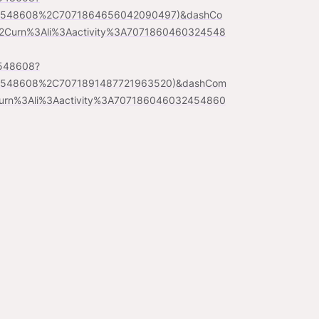
24548608%2C7071864656042090497)&dashCo
Curn%3Ali%3Aactivity%3A7071860460324548
4548608?
24548608%2C7071891487721963520)&dashCom
urn%3Ali%3Aactivity%3A707186046032454860