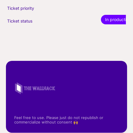
Ticket priority
In production
Ticket status
Feel free to use. Please just do not republish or
commercialize without consent 🙌