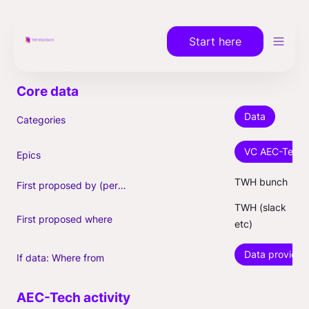
Start here
Data
Categories
VC AEC-Tech a
Epics
TWH bunch
First proposed by (person)
TWH (slack 
First proposed where
etc)
Data provider
If data: Where from