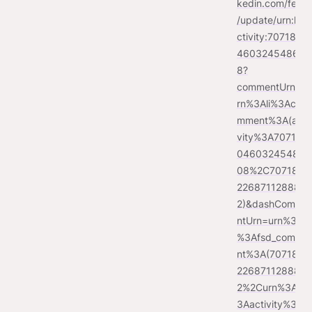
kedin.com/feed
/update/urn:li:a
ctivity:7071860
46032454860
8?
commentUrn=u
rn%3Ali%3Aco
mment%3A(acti
vity%3A707186
04603245486
08%2C707186
226871128883
2)&dashComme
ntUrn=urn%3Ali
%3Afsd_comme
nt%3A(707186
226871128883
2%2Curn%3Ali%
3Aactivity%3A7