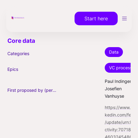
Start here
Data
Categories
VC process
Epics
Paul Indinger, 
Josefien 
First proposed by (person)
Vanhuyse
https://www.lin
kedin.com/feed
/update/urn:li:a
ctivity:7071860
46032454860