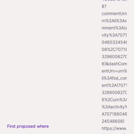
8?
commentUrn=u
rn%3Ali%3Aco
mment%3A(acti
vity%3A707186
04603245486
08%2C707187
329600627097
6)&dashComm
entUrn=urn%3A
li%3Afsd_comm
ent%3A(707187
329600627097
6%2Curn%3Ali
%3Aactivity%3
A70718604603
24548608)
First proposed where
https://www.lin