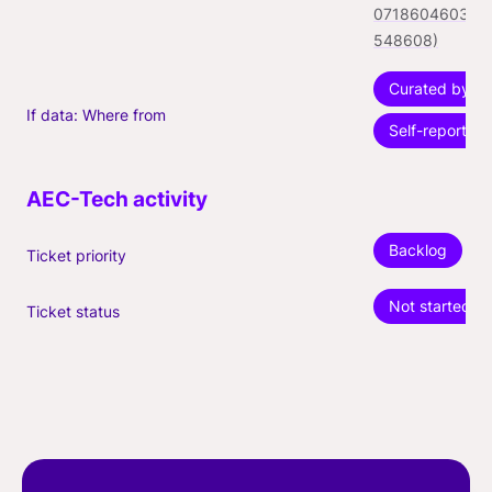
071860460324
548608)
Curated by fo
If data: Where from
Self-reported
Backlog
Ticket priority
Not started
Ticket status