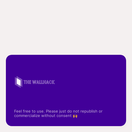
Feel free to use. Please just do not republish or
commercialize without consent 🙌