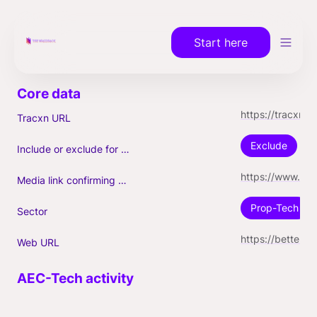
Start here
https://tracxn.com/a/companies/Mk2x-S8-_H2n1tbalygTLUaiWxQGqRWSkfPFhzuTV8Q
Tracxn URL
Exclude
Include or exclude for Unicorn count?
https://www.forbes.com/sites/dianatsai/2021/10/20/how-bettercom-quietly-became-a-77b-unicorn-personal-insights-from-founder-vishal-garg/
Media link confirming Unicorn
Prop-Tech
Sector
https://better.com/
Web URL