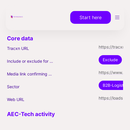
Start here
https://tracxn.com/a/companies/YE_PTwQPIQq7A3-dzvOrYiLiWVZXqo9nDAwH53H8yNI
Tracxn URL
Exclude
Include or exclude for Unicorn count?
https://www.builtinchicago.org/2022/02/02/loadsmart-raises-200m-series-d-unicorn-status-hiring
Media link confirming Unicorn
B2B-Logistics
Sector
https://loadsmart.com
Web URL