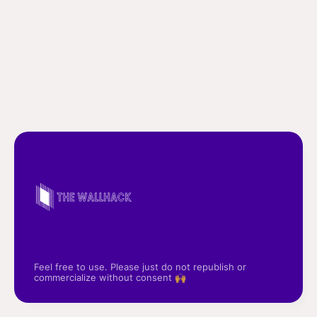
Feel free to use. Please just do not republish or
commercialize without consent 🙌