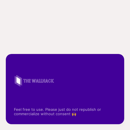
Feel free to use. Please just do not republish or
commercialize without consent 🙌