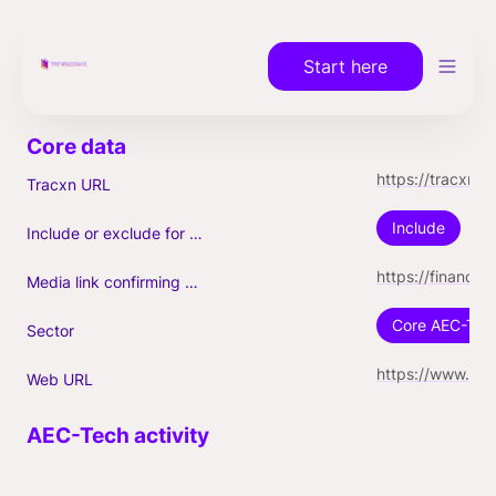
Start here
https://tracxn.com/a/companies/GdIr6kNhHK_s2Oytyq9FCUes9m6eC1MWUDRhkwO_4yQ/nexii.com
Tracxn URL
Include
Include or exclude for Unicorn count?
https://finance.yahoo.com/news/nexii-becomes-fastest-canadian-company-160000093.html
Media link confirming Unicorn
Core AEC-Tec
Sector
https://www.nexii.com/
Web URL