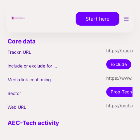
Start here
https://tracxn.com/a/companies/WBHv-SzECFrvyDK2v_HOP6T1bVUKadK1fv0Qj18FtRk
Tracxn URL
Exclude
Include or exclude for Unicorn count?
https://www.builtinnyc.com/2021/09/09/orchard-raises-100m-series-d-1b-valuation-hiring
Media link confirming Unicorn
Prop-Tech
Sector
https://orchard.com/
Web URL