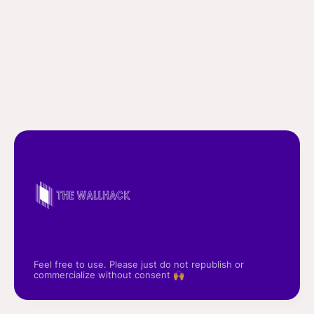
Feel free to use. Please just do not republish or
commercialize without consent 🙌