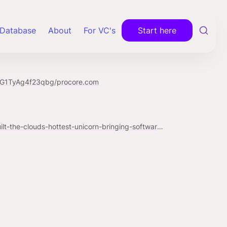
Database
About
For VC's
Start here
mG1TyAg4f23qbg/procore.com
https://www.forbes.com/sites/alexkonrad/2018/09/12/how-procore-built-the-clouds-hottest-unicorn-bringing-software-to-low-tech-construction-sites/