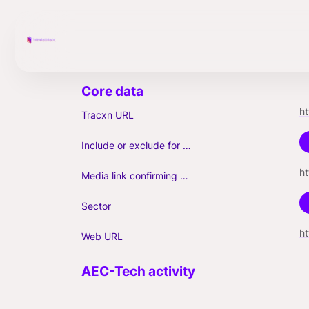
h
Tracxn URL
Include or exclude for Unicorn count?
Media link confirming Unicorn
Sector
h
Web URL