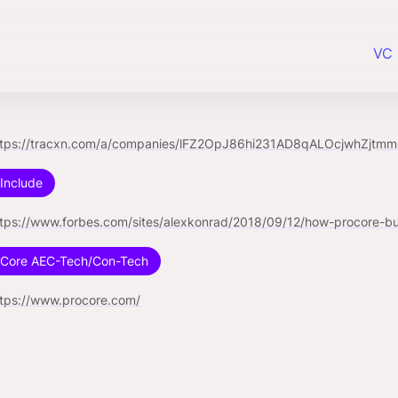
VC 
ttps://tracxn.com/a/companies/lFZ2OpJ86hi231AD8qALOcjwhZjtm
Include
Core AEC-Tech/Con-Tech
ttps://www.procore.com/