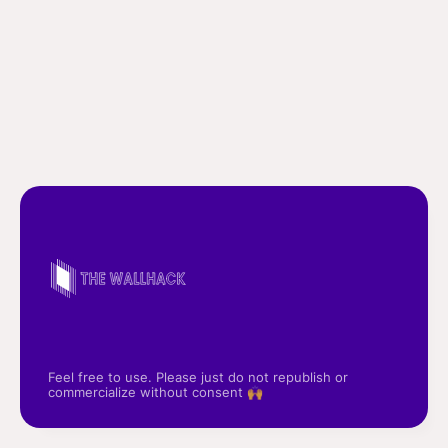
Feel free to use. Please just do not republish or
commercialize without consent 🙌