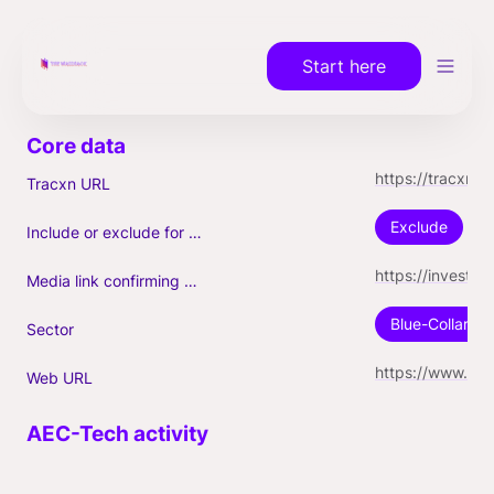
Start here
https://tracxn.com/a/companies/4FYo8vcF_oTidtYuyyvA3U0BRlWbkROCFdX61mbMjWs/servicetitan.com
Tracxn URL
Exclude
Include or exclude for Unicorn count?
https://investin.am/news/first-armenian-unicorn-servicetitan-expands-its-activity-and-acquires-schedule-engine/
Media link confirming Unicorn
Blue-Collar-Te
Sector
https://www.servicetitan.com/
Web URL